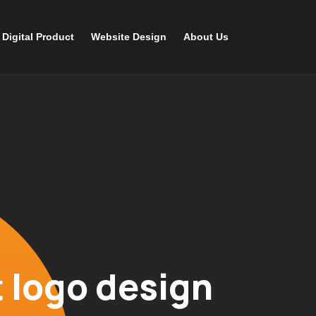
Digital Product
Website Design
About Us
 logo design