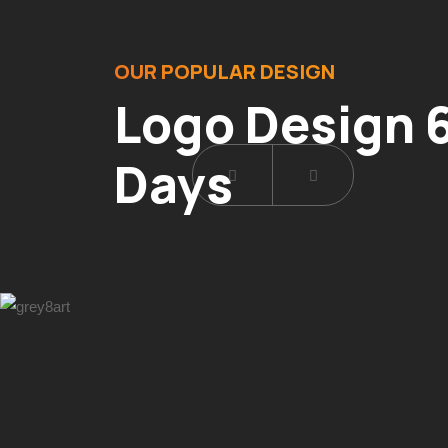
OUR POPULAR DESIGN
Logo Design 6
Days