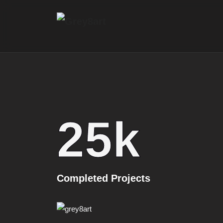
25
k
Completed Projects