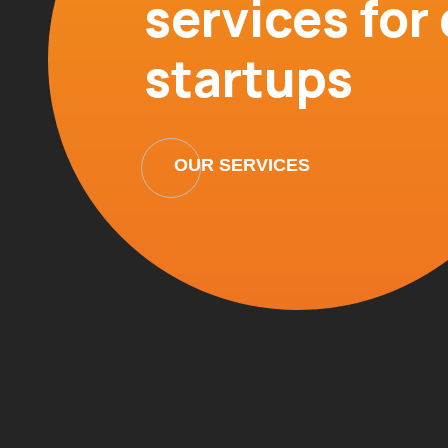
services fo
startups
OUR SERVICES