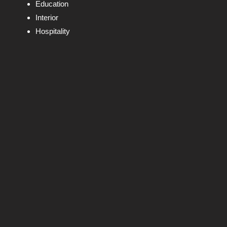
Education
Interior
Hospitality