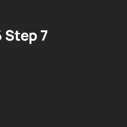
 Step 7