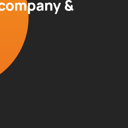
r company &