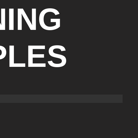
NING
PLES