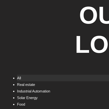
O
LO
All
Real estate
Industrial Automation
Solar Energy
Food