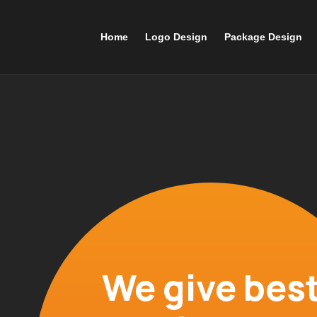
Home
Logo Design
Package Design
We give best