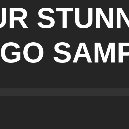
UR STUN
GO SAM