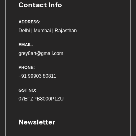
Contact Info
ADDRESS:
Delhi | Mumbai | Rajasthan
EMAIL:
grey8art@gmail.com
PHONE:
+91 99903 80811
GST NO:
07EFZPB8000P1ZU
Newsletter