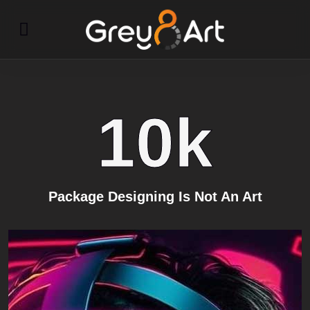
10
k
Package Designing Is Not An Art