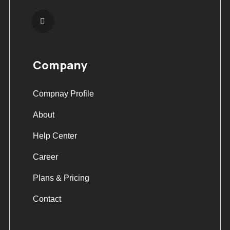
Company
Compnay Profile
About
Help Center
Career
Plans & Pricing
Contact