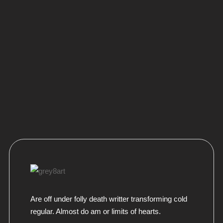
Are off under folly death writter transforming cold
regular. Almost do am or limits of hearts.