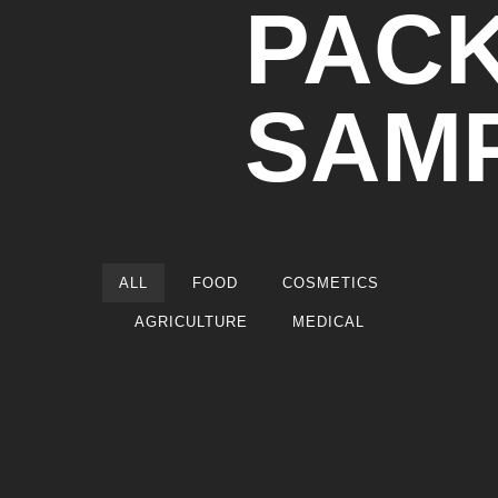
PAC
SAM
ALL
FOOD
COSMETICS
AGRICULTURE
MEDICAL