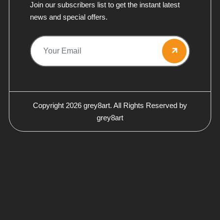
Join our subscribers list to get the instant latest
news and special offers.
Copyright 2026
grey8art.
All Rights Reserved by
grey8art