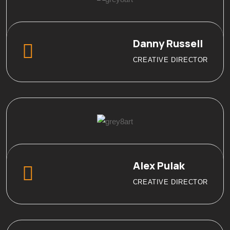
Danny Russell
CREATIVE DIRECTOR
Alex Pulak
CREATIVE DIRECTOR