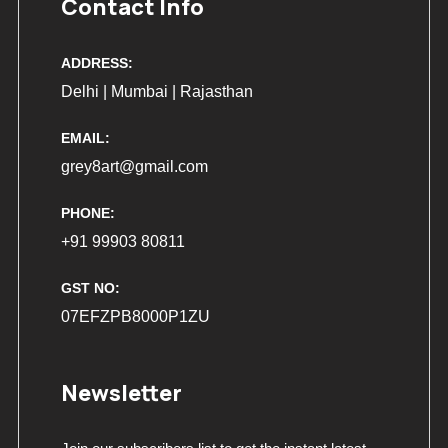
Contact Info
ADDRESS:
Delhi | Mumbai | Rajasthan
EMAIL:
grey8art@gmail.com
PHONE:
+91 99903 80811
GST NO:
07EFZPB8000P1ZU
Newsletter