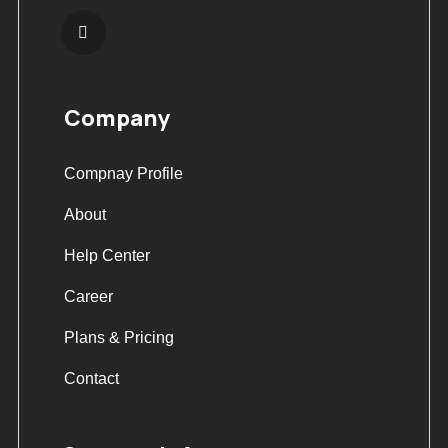
Company
Compnay Profile
About
Help Center
Career
Plans & Pricing
Contact