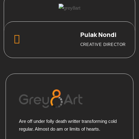
Pulak Nondi
CREATIVE DIRECTOR
Are off under folly death writter transforming cold
regular. Almost do am or limits of hearts.