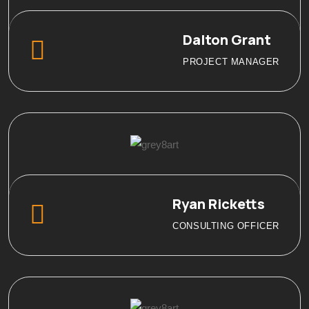
Dalton Grant
PROJECT MANAGER
Ryan Ricketts
CONSULTING OFFICER