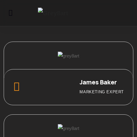
James Baker
MARKETING EXPERT