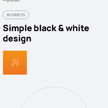
BUSINESS
Simple black & white
design