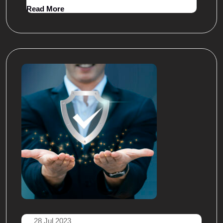
Read More
28 Jul 2023