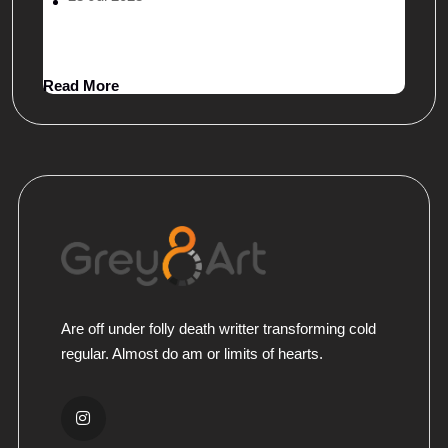
Legally Safe Packaging
Read More
Are off under folly death writter transforming cold
regular. Almost do am or limits of hearts.