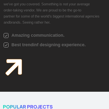
we’ve got you covered. Something is not your average
order-taking vendor. We are proud to be the go-to
partner for some of the world’s biggest international agencies
andbrands. Seeing rather her.
Amazing communication.
Best trendinf designing experience.
POPULAR PROJECTS