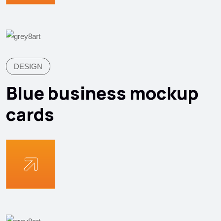
DESIGN
Blue business mockup
cards