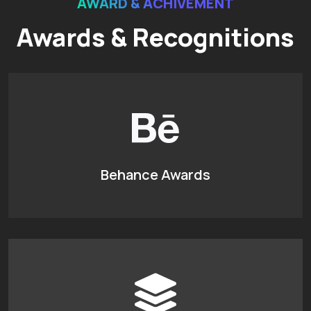
AWARD & ACHIVEMENT
Awards & Recognitions
Behance Awards