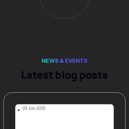
NEWS & EVENTS
Latest blog posts
03 Jun 2025
Hello world!