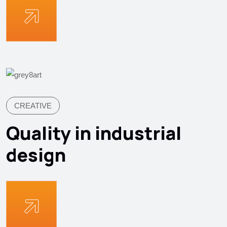
CREATIVE
Quality in industrial
design