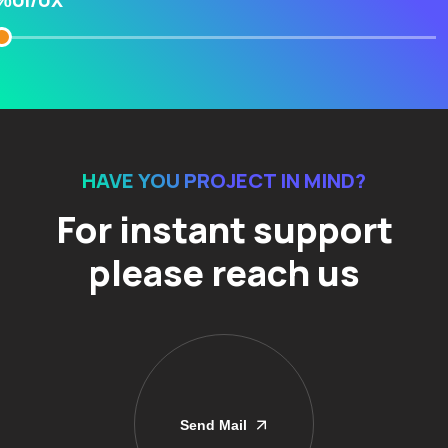
UI/UX
%
HAVE YOU PROJECT IN MIND?
For instant support
please reach us
Send Mail