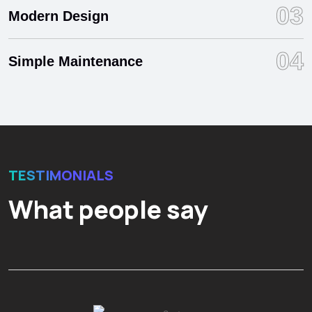
03
Modern Design
04
Simple Maintenance
TESTIMONIALS
What people say