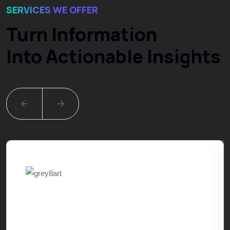
SERVICES WE OFFER
Turn Information
Into Actionable Insights
Digital Marketing