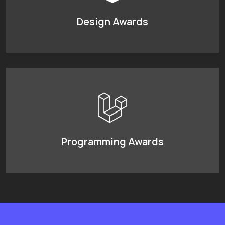
Design Awards
Programming Awards