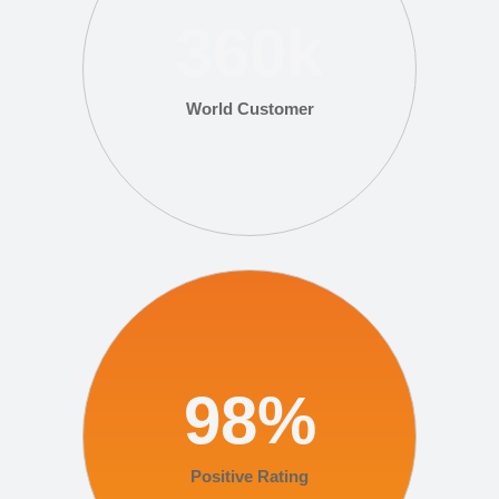
360
k
World Customer
98
%
Positive Rating