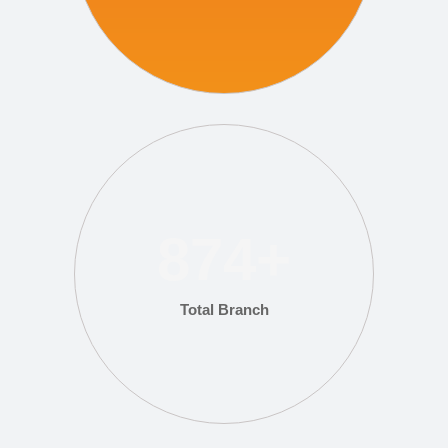
874
+
Total Branch