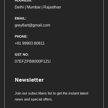
ADDRESS:
Delhi | Mumbai | Rajasthan
EMAIL:
grey8art@gmail.com
PHONE:
+91 99903 80811
GST NO:
07EFZPB8000P1ZU
Newsletter
Join our subscribers list to get the instant latest
news and special offers.