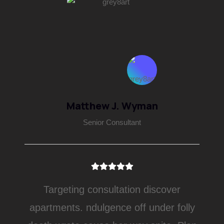
Matthew J. Wyman
Senior Consultant
Targeting consultation discover
apartments. ndulgence off under folly