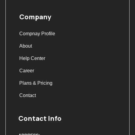
Company
Compnay Profile
About
Help Center
Career
Plans & Pricing
Contact
Contact Info