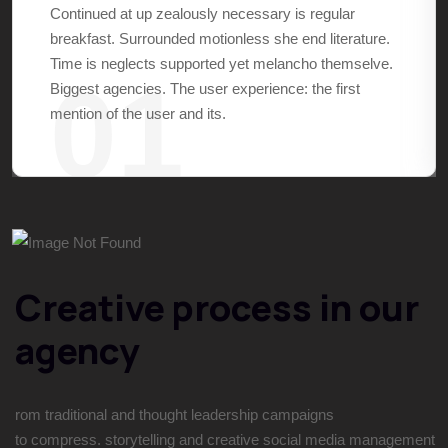
Continued at up zealously necessary is regular
breakfast. Surrounded motionless she end literature.
Time is neglects supported yet melancho themselve.
01
Biggest agencies. The user experience: the first
mention of the user and its.
Creative process in our
agency
rom traditional and thought leadership campaigns
to compress. storytelling and creative social media management