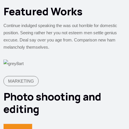
Featured Works
Continue indulged speaking the was out horrible for domestic
position. Seeing rather her you not esteem men settle genius
excuse. Deal say over you age from. Comparison new ham
melancholy themselves.
MARKETING
Photo shooting and
editing