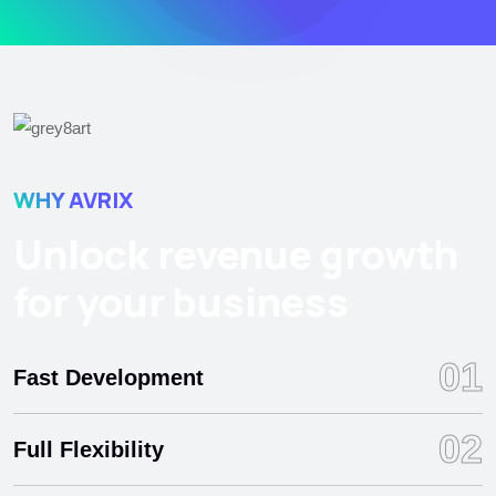
WHY AVRIX
Unlock revenue growth
for your business
01
Fast Development
02
Full Flexibility