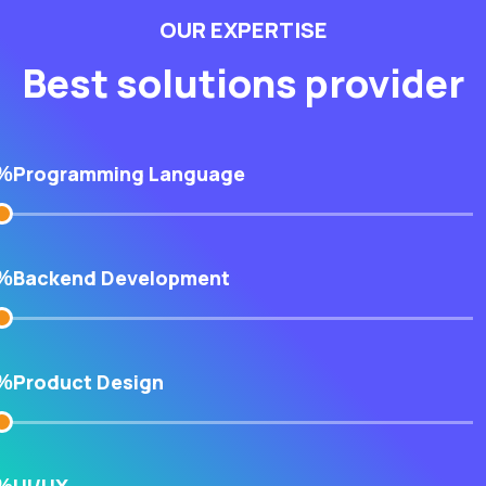
OUR EXPERTISE
Best solutions provider
Programming Language
%
Backend Development
%
Product Design
%