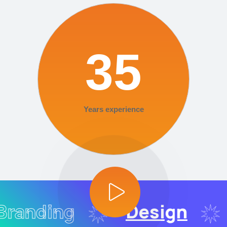
35
Years experience
randing
Design