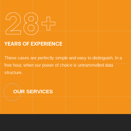
28+
YEARS OF EXPERIENCE
These cases are perfectly simple and easy to distinguish. In a
free hour, when our power of choice is untrammelled data
structure.
OUR SERVICES