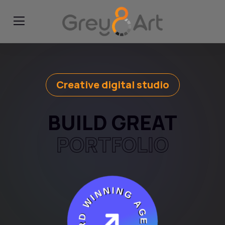
Creative digital studio
BUILD GREAT
PORTFOLIO
AWARD WINNING AGENCY